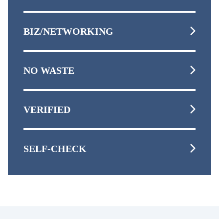
BIZ/NETWORKING
NO WASTE
VERIFIED
SELF-CHECK